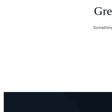
Gre
Something