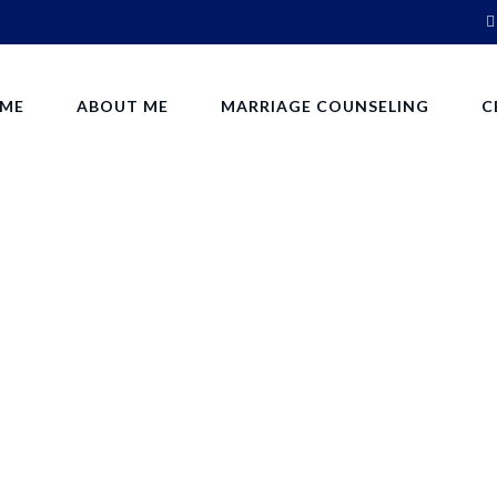
ME
ABOUT ME
MARRIAGE COUNSELING
C
Cart