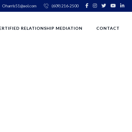
Oharris51@aol.com
(609) 216‑2500
ERTIFIED RELATIONSHIP MEDIATION
CONTACT