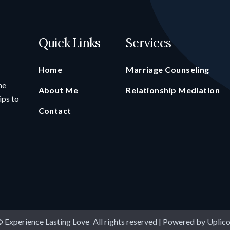
Quick Links
Services
Home
Marriage Counseling
he
About Me
Relationship Mediation
ips to
Contact
 Experience Lasting Love
.
All rights reserved | Powered by
Uplic