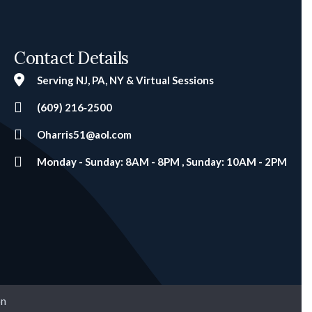
Contact Details
Serving NJ, PA, NY & Virtual Sessions
(609) 216‑2500
Oharris51@aol.com
Monday - Sunday: 8AM - 8PM , Sunday: 10AM - 2PM
on