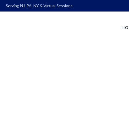
Serving NJ, PA, NY & Virtual Sessions
HO