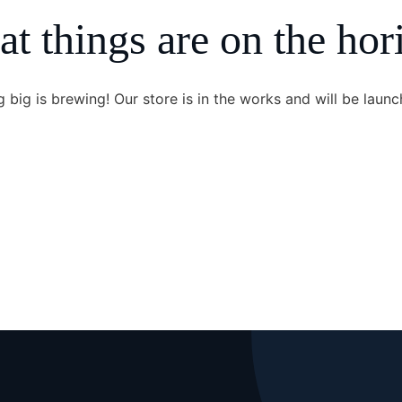
at things are on the hor
 big is brewing! Our store is in the works and will be launc