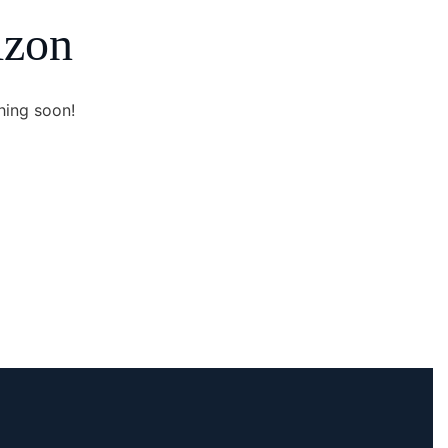
izon
hing soon!