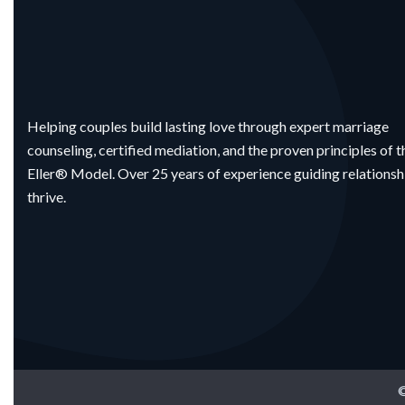
Helping couples build lasting love through expert marriage
counseling, certified mediation, and the proven principles of t
Eller® Model. Over 25 years of experience guiding relationsh
thrive.
©