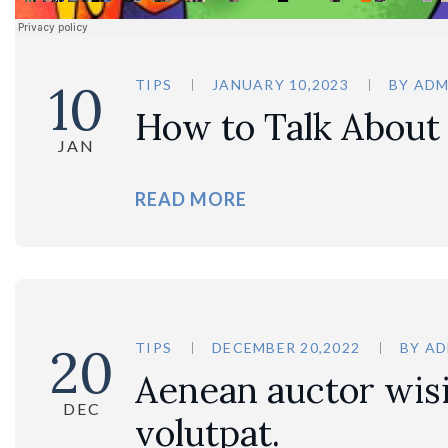
10
TIPS
JANUARY 10,2023
BY
ADM
How to Talk About
JAN
READ MORE
20
TIPS
DECEMBER 20,2022
BY
AD
Aenean auctor wisi 
DEC
volutpat.