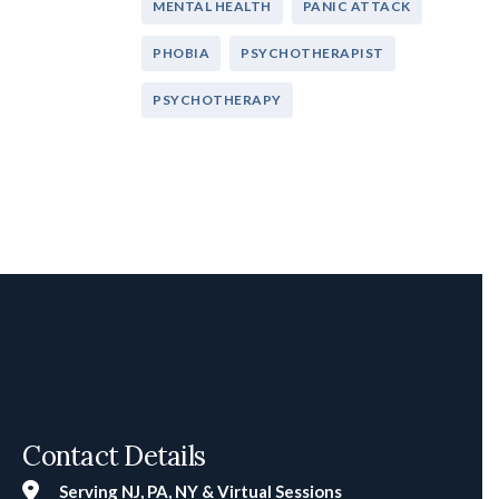
MENTAL HEALTH
PANIC ATTACK
PHOBIA
PSYCHOTHERAPIST
PSYCHOTHERAPY
Contact Details
Serving NJ, PA, NY & Virtual Sessions