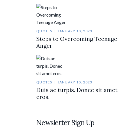
QUOTES
JANUARY 10, 2023
Steps to Overcoming Teenage
Anger
QUOTES
JANUARY 10, 2023
Duis ac turpis. Donec sit amet
eros.
Newsletter Sign Up