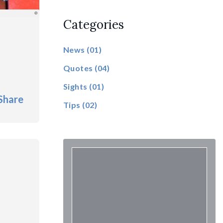
Categories
News
(01)
Quotes
(04)
Sights
(01)
Share
Tips
(02)