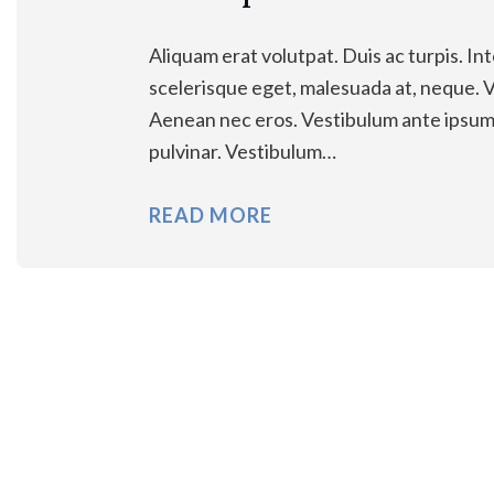
Aliquam erat volutpat. Duis ac turpis. Int
scelerisque eget, malesuada at, neque. Vi
Aenean nec eros. Vestibulum ante ipsum pr
pulvinar. Vestibulum…
READ MORE