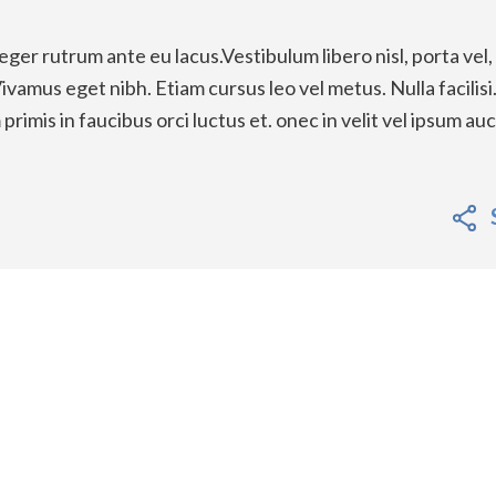
eger rutrum ante eu lacus.Vestibulum libero nisl, porta vel,
vamus eget nibh. Etiam cursus leo vel metus. Nulla facilisi
imis in faucibus orci luctus et. onec in velit vel ipsum au