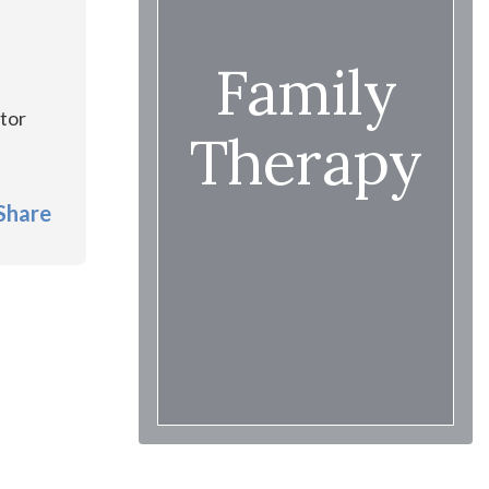
Family
.
ctor
Therapy
Share