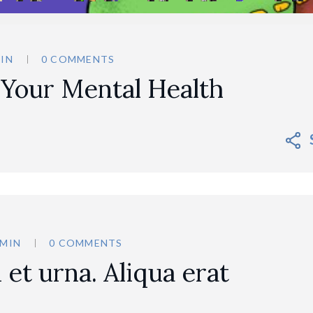
IN
0 COMMENTS
 Your Mental Health
MIN
0 COMMENTS
et urna. Aliqua erat