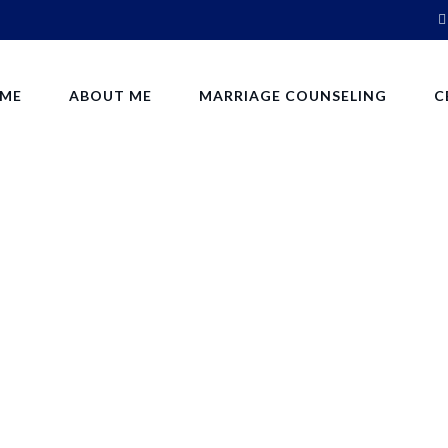
ME
ABOUT ME
MARRIAGE COUNSELING
C
Tips