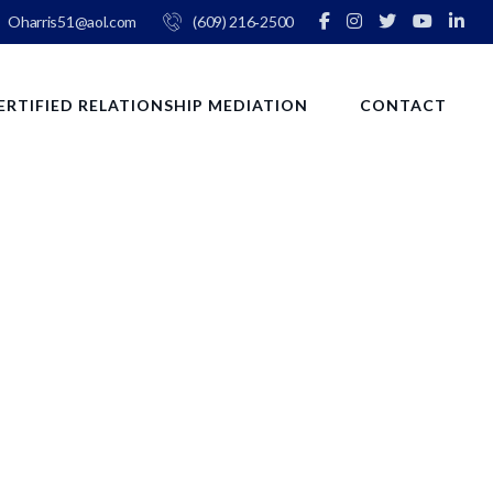
Oharris51@aol.com
(609) 216‑2500
ERTIFIED RELATIONSHIP MEDIATION
CONTACT