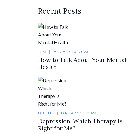
Recent Posts
TIPS
JANUARY 10, 2023
How to Talk About Your Mental
Health
QUOTES
JANUARY 10, 2023
Depression: Which Therapy is
Right for Me?