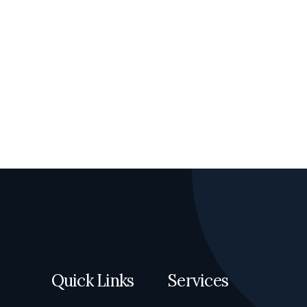
Quick Links
Services