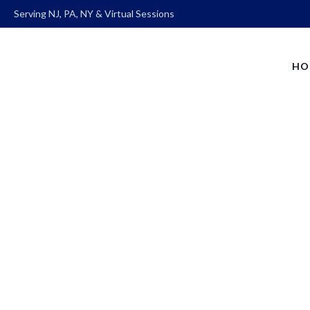
Serving NJ, PA, NY & Virtual Sessions
HO