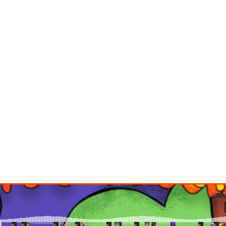
TIPS
HOME
BLOG STANDARD