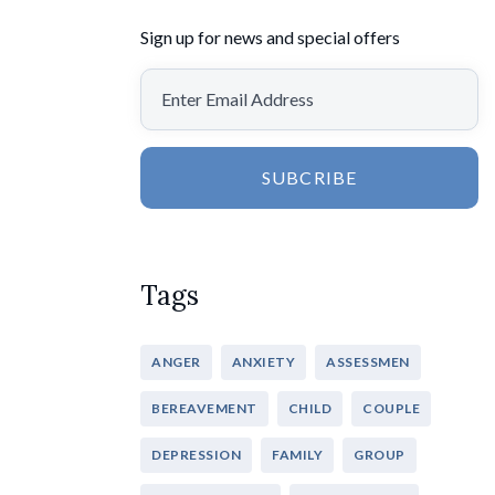
Sign up for news and special offers
SUBCRIBE
Tags
ANGER
ANXIETY
ASSESSMEN
BEREAVEMENT
CHILD
COUPLE
DEPRESSION
FAMILY
GROUP