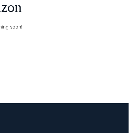
izon
hing soon!