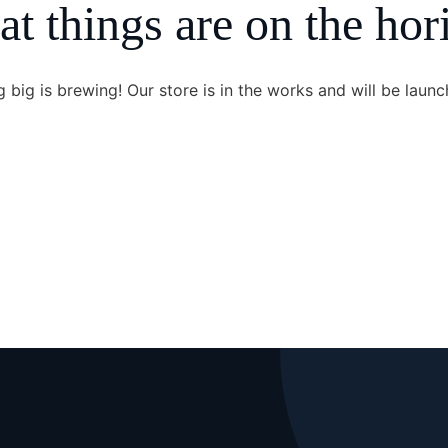
at things are on the hor
 big is brewing! Our store is in the works and will be launc