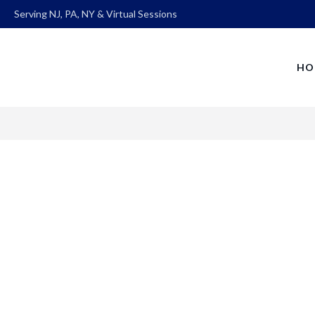
Serving NJ, PA, NY & Virtual Sessions
HO