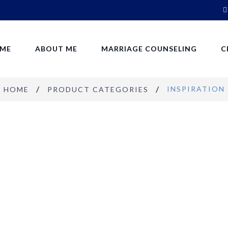
ME
ABOUT ME
MARRIAGE COUNSELING
C
INSPIRATION
HOME
PRODUCT CATEGORIES