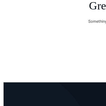
Gre
Something