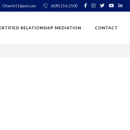
Oharris51@aol.com
(609) 216‑2500
ERTIFIED RELATIONSHIP MEDIATION
CONTACT