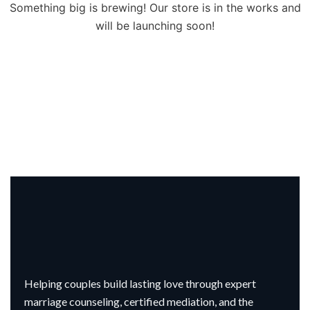
Something big is brewing! Our store is in the works and
will be launching soon!
Helping couples build lasting love through expert
marriage counseling, certified mediation, and the