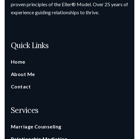
proven principles of the Eller® Model. Over 25 years of
experience guiding relationships to thrive.
Quick Links
Home
About Me
Contact
Services
Marriage Counseling
Relationship Mediation