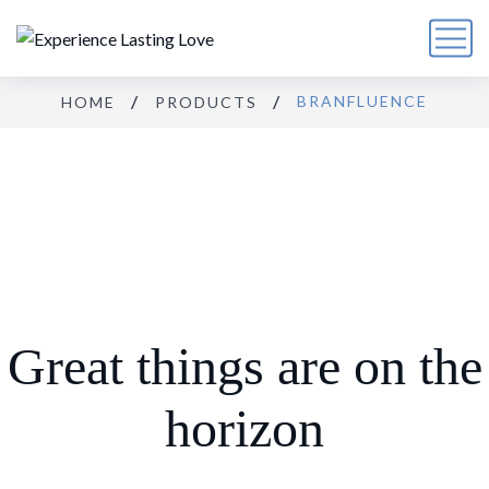
BRANFLUENCE
HOME
PRODUCTS
Great things are on the
horizon