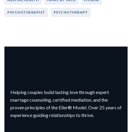
PSYCHOTHERAPIST
PSYCHOTHERAPY
Helping couples build lasting love through expert
marriage counseling, certified mediation, and the
proven principles of the Eller® Model. Over 25 years of
experience guiding relationships to thrive.