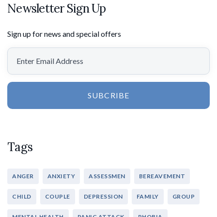
Newsletter Sign Up
Sign up for news and special offers
SUBCRIBE
Tags
ANGER
ANXIETY
ASSESSMEN
BEREAVEMENT
CHILD
COUPLE
DEPRESSION
FAMILY
GROUP
MENTAL HEALTH
PANIC ATTACK
PHOBIA