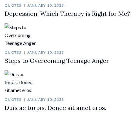
QUOTES
JANUARY 10, 2023
Depression: Which Therapy is Right for Me?
QUOTES
JANUARY 10, 2023
Steps to Overcoming Teenage Anger
QUOTES
JANUARY 10, 2023
Duis ac turpis. Donec sit amet eros.