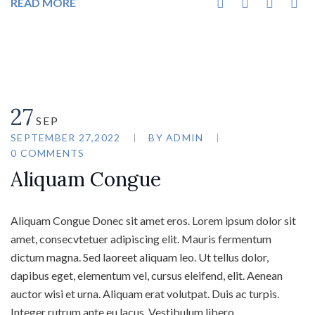
READ MORE
27
SEP
SEPTEMBER 27,2022
BY
ADMIN
0 COMMENTS
Aliquam Congue
Aliquam Congue Donec sit amet eros. Lorem ipsum dolor sit
amet, consecvtetuer adipiscing elit. Mauris fermentum
dictum magna. Sed laoreet aliquam leo. Ut tellus dolor,
dapibus eget, elementum vel, cursus eleifend, elit. Aenean
auctor wisi et urna. Aliquam erat volutpat. Duis ac turpis.
Integer rutrum ante eu lacus. Vestibulum libero…