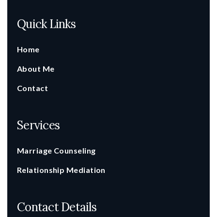
Quick Links
Home
About Me
Contact
Services
Marriage Counseling
Relationship Mediation
Contact Details