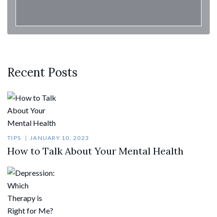
Recent Posts
TIPS
JANUARY 10, 2023
How to Talk About Your Mental Health