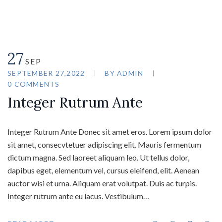
27
SEP
SEPTEMBER 27,2022
BY
ADMIN
0 COMMENTS
Integer Rutrum Ante
Integer Rutrum Ante Donec sit amet eros. Lorem ipsum dolor
sit amet, consecvtetuer adipiscing elit. Mauris fermentum
dictum magna. Sed laoreet aliquam leo. Ut tellus dolor,
dapibus eget, elementum vel, cursus eleifend, elit. Aenean
auctor wisi et urna. Aliquam erat volutpat. Duis ac turpis.
Integer rutrum ante eu lacus. Vestibulum…