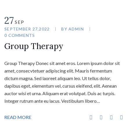
27
SEP
SEPTEMBER 27,2022
BY
ADMIN
0 COMMENTS
Group Therapy
Group Therapy Donec sit amet eros. Lorem ipsum dolor sit
amet, consecvtetuer adipiscing elit. Mauris fermentum
dictum magna. Sed laoreet aliquam leo. Ut tellus dolor,
dapibus eget, elementum vel, cursus eleifend, elit. Aenean
auctor wisi et urna. Aliquam erat volutpat. Duis ac turpis.
Integer rutrum ante eu lacus. Vestibulum libero…
READ MORE