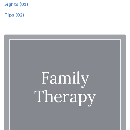
Sights
(01)
Tips
(02)
Family
Therapy