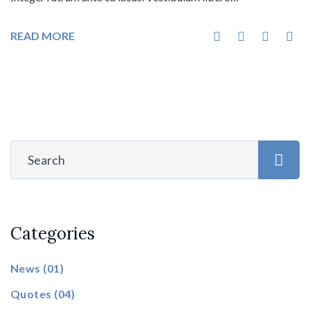
READ MORE
Categories
News
(01)
Quotes
(04)