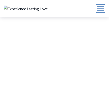
PSYCHOLOGIST
PSYCHOLOGIST
HOME
PORTFOLIO TAGS