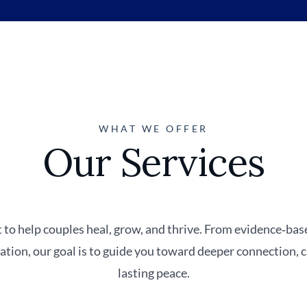
WHAT WE OFFER
Our Services
 to help couples heal, grow, and thrive. From evidence‑ba
iation, our goal is to guide you toward deeper connection,
lasting peace.