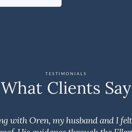
TESTIMONIALS
What Clients Say
ng with Oren, my husband and I felt 