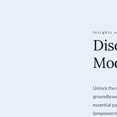
Insights 
Dis
Mod
Unlock the 
groundbreak
essential p
(empowerme