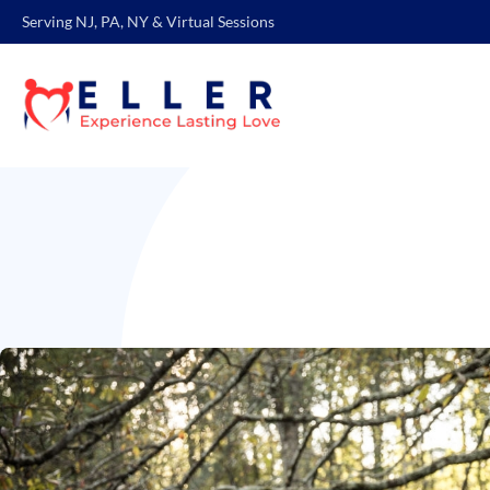
Serving NJ, PA, NY & Virtual Sessions