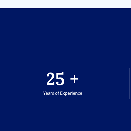
25
+
Years of Experience