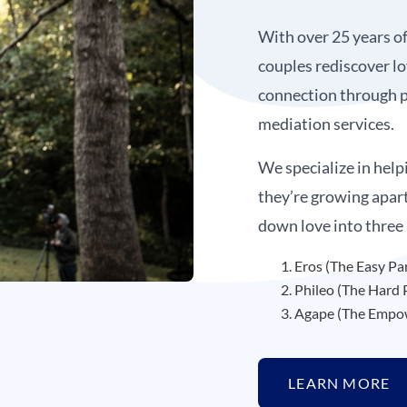
With over 25 years o
couples rediscover lo
connection through p
mediation services.
We specialize in help
they’re growing apar
down love into three
Eros (The Easy Pa
Phileo (The Hard 
Agape (The Empow
LEARN MORE