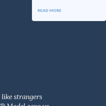
READ MORE
like strangers