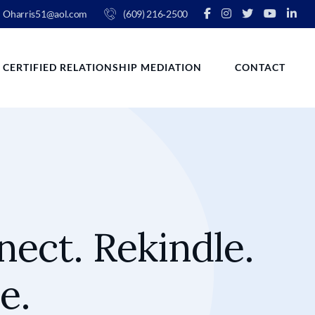
Oharris51@aol.com
(609) 216‑2500
CERTIFIED RELATIONSHIP MEDIATION
CONTACT
ect. Rekindle.
e.