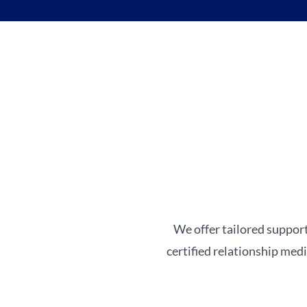
We offer tailored support
certified relationship med