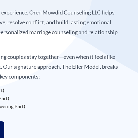
f experience, Oren Mowdid Counseling LLC helps
ve, resolve conflict, and build lasting emotional
ersonalized marriage counseling and relationship
ing couples stay together—even when it feels like
t. Our signature approach, The Eller Model, breaks
 key components:
rt)
Part)
ering Part)