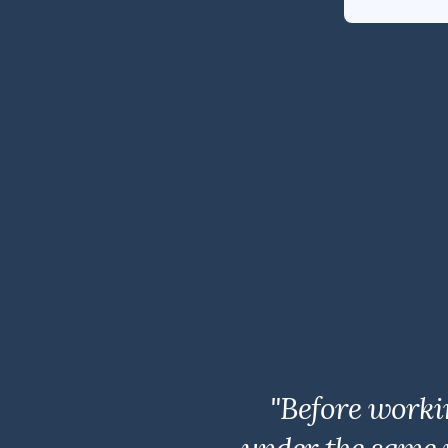
"Before worki