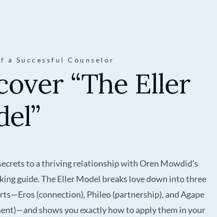
of a Successful Counselor
cover “The Eller
el”
secrets to a thriving relationship with Oren Mowdid’s
ing guide. The Eller Model breaks love down into three
arts—Eros (connection), Phileo (partnership), and Agape
nt)—and shows you exactly how to apply them in your