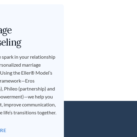
age
eling
 spark in your relationship
rsonalized marriage
 Using the Eller® Model’s
 framework—Eros
), Phileo (partnership) and
powerment)—we help you
st, improve communication,
 life’s transitions together.
RE