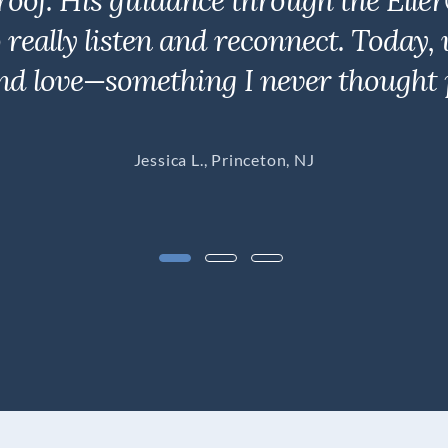
roof. His guidance through the Elle
to really listen and reconnect. Toda
nd love—something I never thought p
Jessica L., Princeton, NJ