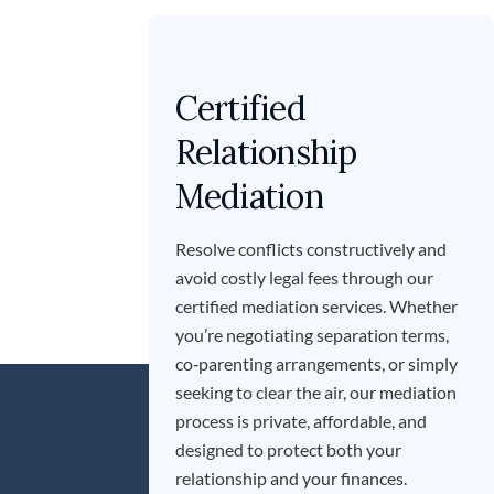
Certified
Relationship
Mediation
Resolve conflicts constructively and
avoid costly legal fees through our
certified mediation services. Whether
you’re negotiating separation terms,
co‑parenting arrangements, or simply
seeking to clear the air, our mediation
process is private, affordable, and
designed to protect both your
relationship and your finances.