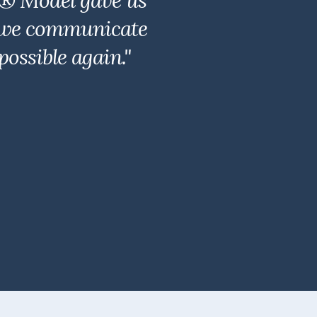
r® Model gave us
y, we communicate
ossible again."