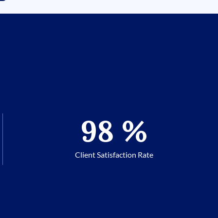
98
%
Client Satisfaction Rate