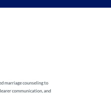
sed marriage counseling to
 clearer communication, and