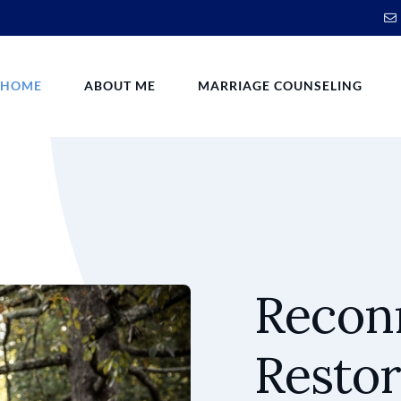
HOME
ABOUT ME
MARRIAGE COUNSELING
Reconn
Restor