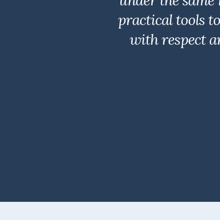
under the same 
practical tools 
with respect a