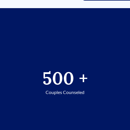
500
+
Couples Counseled