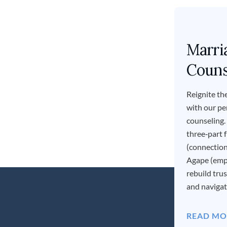
Marri
Couns
Reignite the
with our pe
counseling.
three‑part
(connection
Agape (em
rebuild tru
and navigate
READ MO