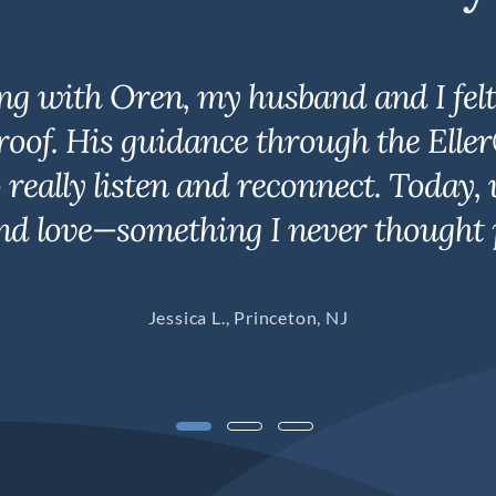
ng with Oren, my husband and I felt 
roof. His guidance through the Elle
to really listen and reconnect. Toda
nd love—something I never thought p
Jessica L., Princeton, NJ