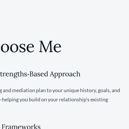
oose Me
Strengths‑Based Approach
ng and mediation plan to your unique history, goals, and
elping you build on your relationship’s existing
& Frameworks