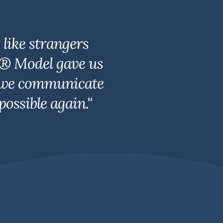
like strangers
r® Model gave us
y, we communicate
ossible again."