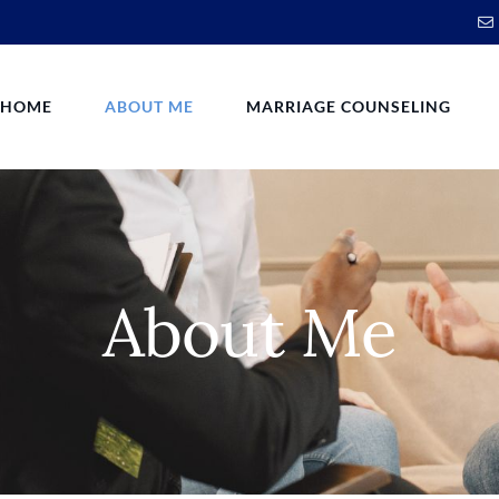
HOME
ABOUT ME
MARRIAGE COUNSELING
About Me