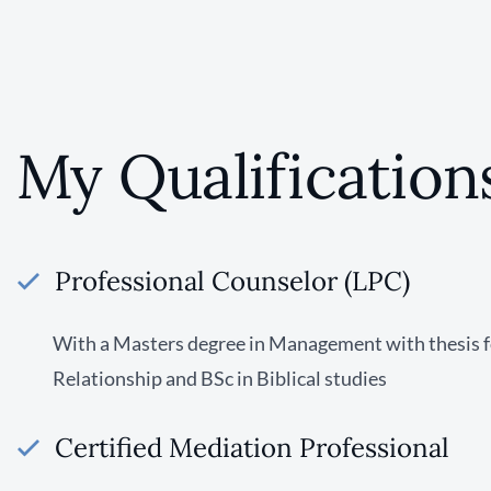
My Qualification
Professional Counselor (LPC)
With a Masters degree in Management with thesis 
Relationship and BSc in Biblical studies
Certified Mediation Professional