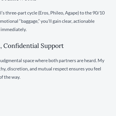
s three‑part cycle (Eros, Phileo, Agape) to the 90/10
otional “baggage,” you’ll gain clear, actionable
e immediately.
 Confidential Support
n‑judgmental space where both partners are heard. My
, discretion, and mutual respect ensures you feel
of the way.