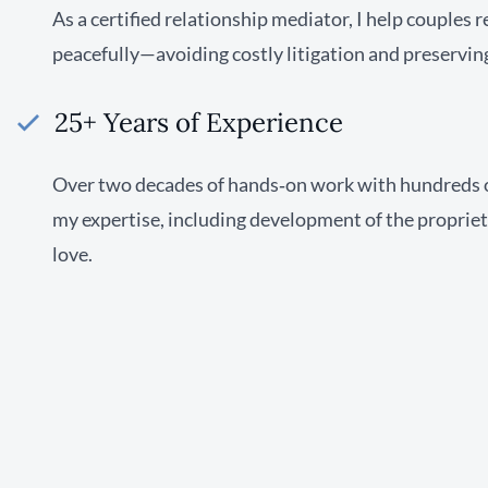
As a certified relationship mediator, I help couples 
peacefully—avoiding costly litigation and preservin
25+ Years of Experience
Over two decades of hands‑on work with hundreds 
my expertise, including development of the proprie
love.