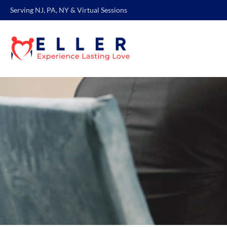
Serving NJ, PA, NY & Virtual Sessions