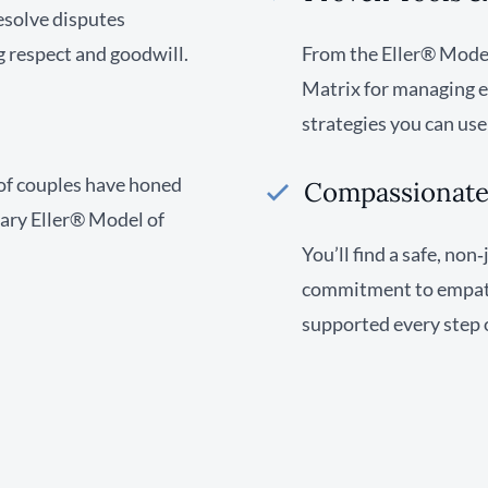
resolve disputes
g respect and goodwill.
From the Eller® Model’
Matrix for managing em
strategies you can us
of couples have honed
Compassionate,
tary Eller® Model of
You’ll find a safe, no
commitment to empathy
supported every step 