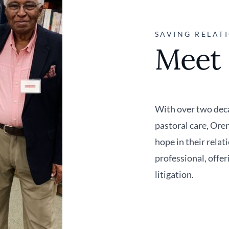
SAVING RELATI
Meet
With over two deca
pastoral care, Ore
hope in their relat
professional, offer
litigation.