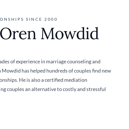
ONSHIPS SINCE 2000
 Oren Mowdid
des of experience in marriage counseling and
n Mowdid has helped hundreds of couples find new
ionships. He is also a certified mediation
ing couples an alternative to costly and stressful