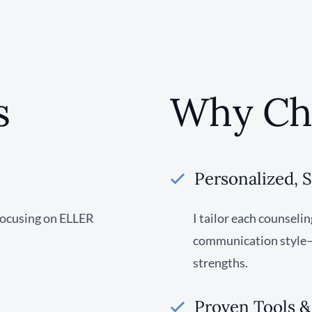
s
Why Ch
Personalized, 
focusing on ELLER
I tailor each counseli
communication style—h
strengths.
Proven Tools 