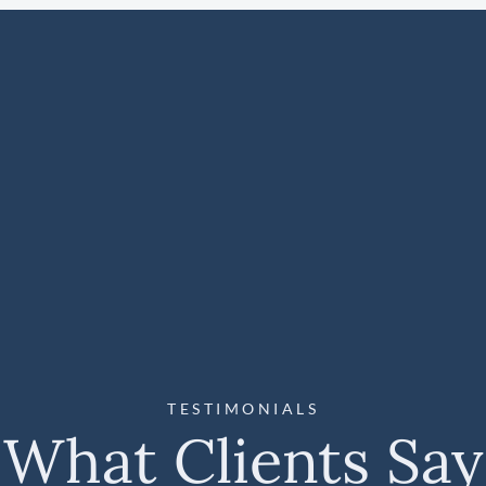
TESTIMONIALS
What Clients Say