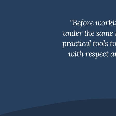
"Before worki
under the same 
practical tools 
with respect a