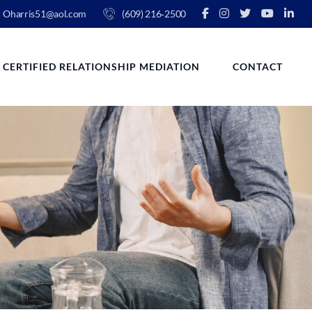
Oharris51@aol.com
(609) 216‑2500
CERTIFIED RELATIONSHIP MEDIATION
CONTACT