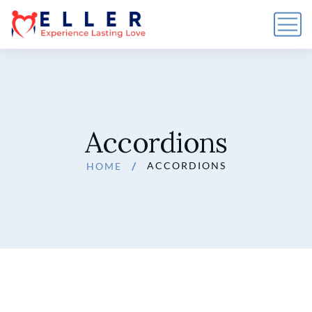
Accordions
ACCORDIONS
HOME