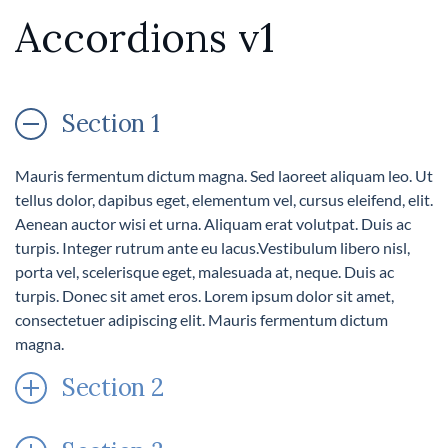
Accordions v1
Section 1
Mauris fermentum dictum magna. Sed laoreet aliquam leo. Ut
tellus dolor, dapibus eget, elementum vel, cursus eleifend, elit.
Aenean auctor wisi et urna. Aliquam erat volutpat. Duis ac
turpis. Integer rutrum ante eu lacus.Vestibulum libero nisl,
porta vel, scelerisque eget, malesuada at, neque. Duis ac
turpis. Donec sit amet eros. Lorem ipsum dolor sit amet,
consectetuer adipiscing elit. Mauris fermentum dictum
magna.
Section 2