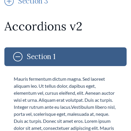
Section 3
Accordions v2
Section 1
Mauris fermentum dictum magna. Sed laoreet
aliquam leo. Ut tellus dolor, dapibus eget,
elementum vel, cursus eleifend, elit. Aenean auctor
wisi et urna. Aliquam erat volutpat. Duis ac turpis.
Integer rutrum ante eu lacus.Vestibulum libero nisl,
porta vel, scelerisque eget, malesuada at, neque.
Duis ac turpis. Donec sit amet eros. Lorem ipsum
dolor sit amet, consectetuer adipiscing elit. Mauris