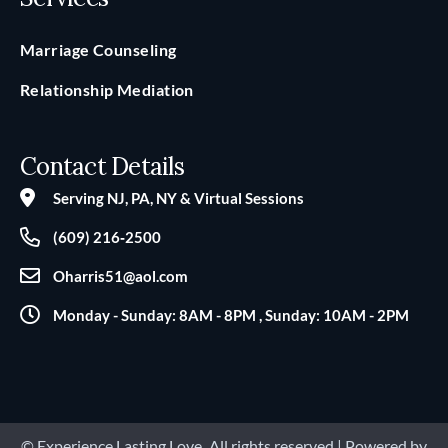
Marriage Counseling
Relationship Mediation
Contact Details
Serving NJ, PA, NY & Virtual Sessions
(609) 216‑2500
Oharris51@aol.com
Monday - Sunday: 8AM - 8PM , Sunday: 10AM - 2PM
© Experience Lasting Love
.
All rights reserved | Powered by