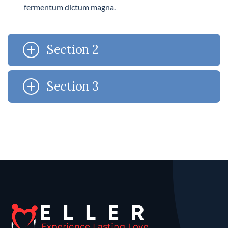
fermentum dictum magna.
Section 2
Section 3