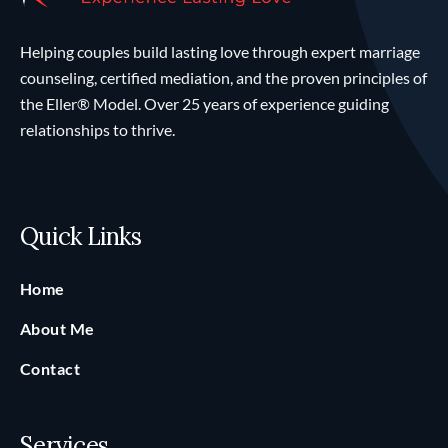
Helping couples build lasting love through expert marriage
counseling, certified mediation, and the proven principles of
the Eller® Model. Over 25 years of experience guiding
relationships to thrive.
Quick Links
Home
About Me
Contact
Services