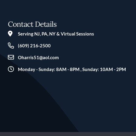
Contact Details
Serving NJ, PA, NY & Virtual Sessions
(609) 216‑2500
Oharris51@aol.com
Monday - Sunday: 8AM - 8PM , Sunday: 10AM - 2PM