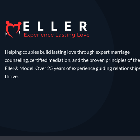
Helping couples build lasting love through expert marriage
counseling, certified mediation, and the proven principles of the
Eller® Model. Over 25 years of experience guiding relationship
thrive.