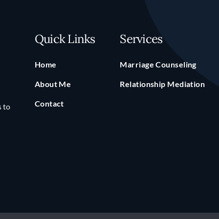
Quick Links
Services
Home
Marriage Counseling
About Me
Relationship Mediation
Contact
s to