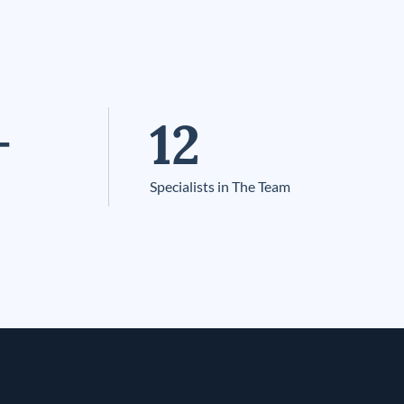
+
12
Specialists in The Team