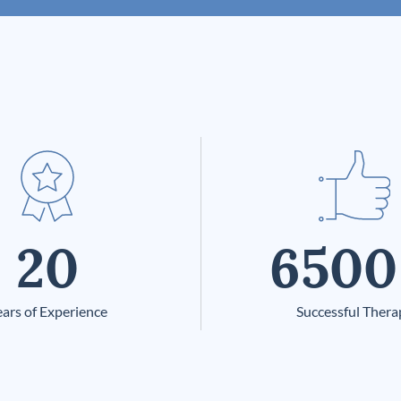
20
6500
ars of Experience
Successful Thera