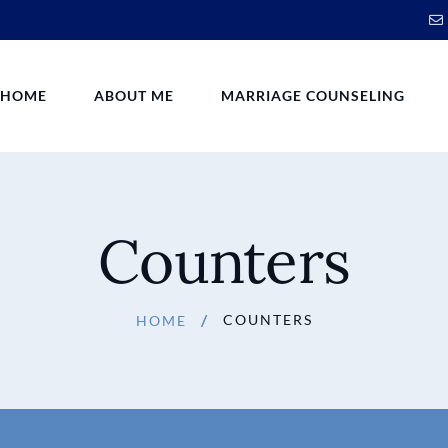
HOME
ABOUT ME
MARRIAGE COUNSELING
Counters
COUNTERS
HOME