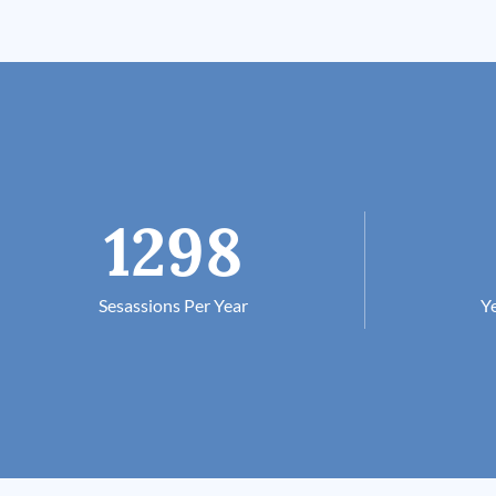
1298
Sesassions Per Year
Ye