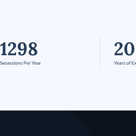
1298
20
Sesassions Per Year
Years of E