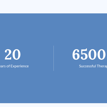
20
6500
ars of Experience
Successful Thera