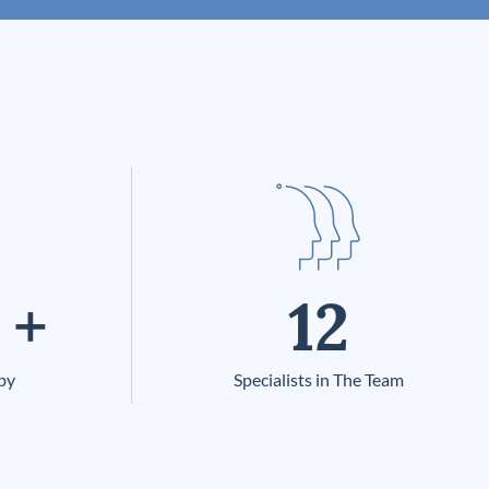
+
12
py
Specialists in The Team