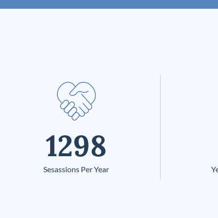
1298
Sesassions Per Year
Ye