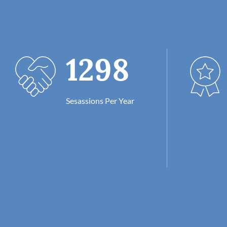
1298
Sesassions Per Year