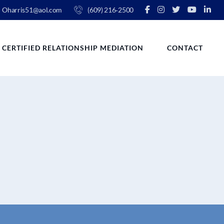
Oharris51@aol.com
(609) 216‑2500
CERTIFIED RELATIONSHIP MEDIATION
CONTACT