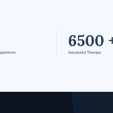
6500
xperience
Successful Therapy