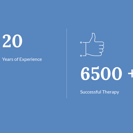
20
Years of Experience
6500
Successful Therapy