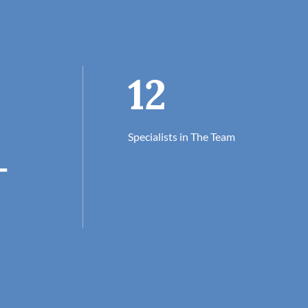
12
Specialists in The Team
+