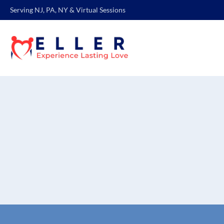
Serving NJ, PA, NY & Virtual Sessions