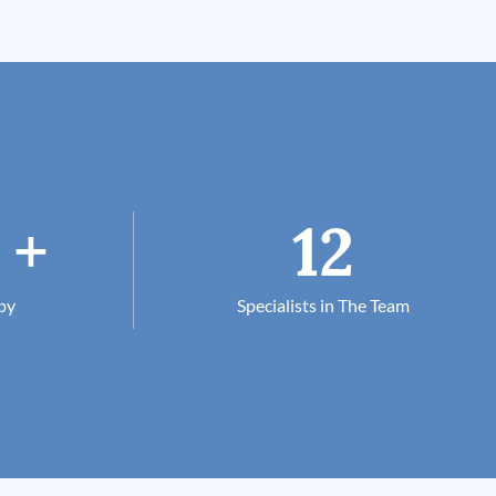
+
12
py
Specialists in The Team