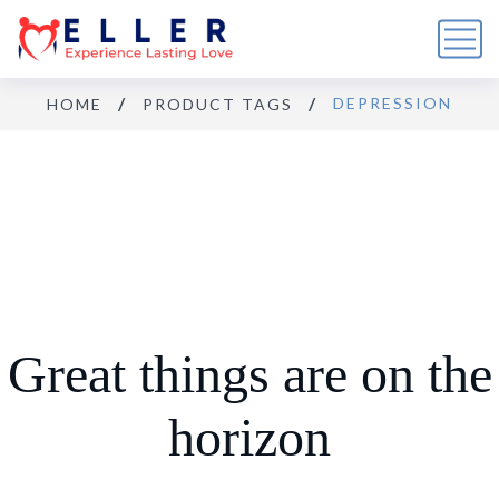
DEPRESSION
HOME
PRODUCT TAGS
Great things are on the
horizon