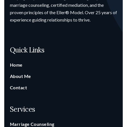
marriage counseling, certified mediation, and the
proven principles of the Eller® Model. Over 25 years of
experience guiding relationships to thrive.
Quick Links
Home
About Me
Contact
Services
Marriage Counseling