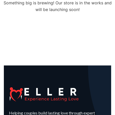
Something big is brewing! Our store is in the works and
will be launching soon!
Helping couples build lasting love through expert