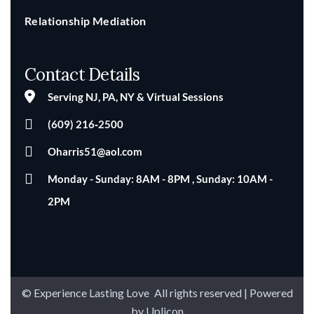
Relationship Mediation
Contact Details
Serving NJ, PA, NY & Virtual Sessions
(609) 216‑2500
Oharris51@aol.com
Monday - Sunday: 8AM - 8PM , Sunday: 10AM -
2PM
© Experience Lasting Love
.
All rights reserved | Powered
by
Uplicon