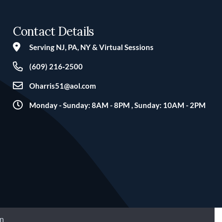
Contact Details
Serving NJ, PA, NY & Virtual Sessions
(609) 216‑2500
Oharris51@aol.com
Monday - Sunday: 8AM - 8PM , Sunday: 10AM - 2PM
n