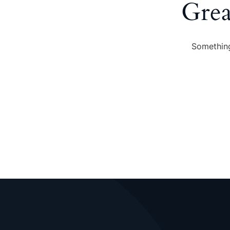
Grea
Something