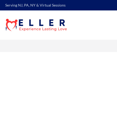
Serving NJ, PA, NY & Virtual Sessions