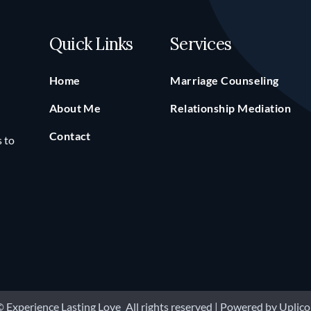
Quick Links
Services
Home
Marriage Counseling
About Me
Relationship Mediation
Contact
s to
 Experience Lasting Love
.
All rights reserved | Powered by
Uplico