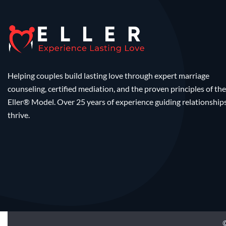
Helping couples build lasting love through expert marriage
counseling, certified mediation, and the proven principles of the
Eller® Model. Over 25 years of experience guiding relationship
thrive.
©