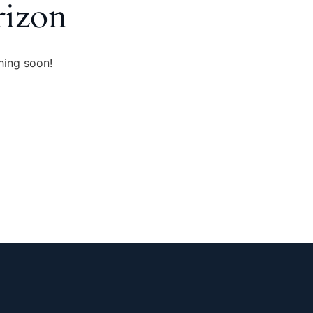
rizon
hing soon!