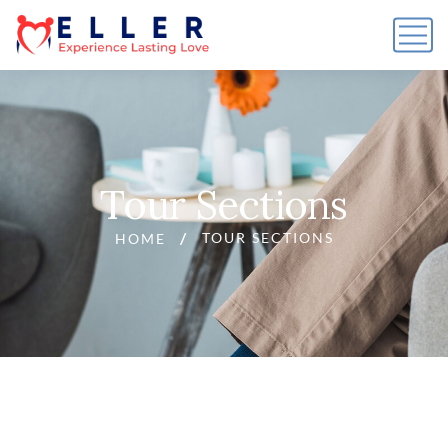
Tour Sections
TOUR SECTIONS
HOME