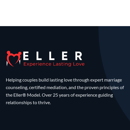
Helping couples build lasting love through expert marriage
counseling, certified mediation, and the proven principles of
the Eller® Model. Over 25 years of experience guiding
relationships to thrive.