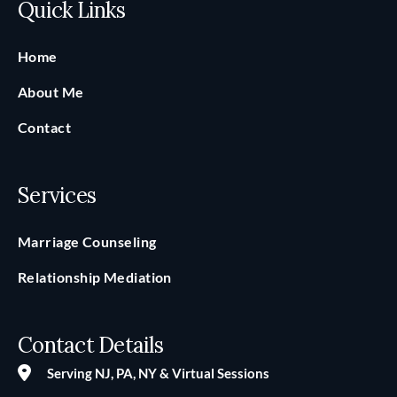
Quick Links
Home
About Me
Contact
Services
Marriage Counseling
Relationship Mediation
Contact Details
Serving NJ, PA, NY & Virtual Sessions