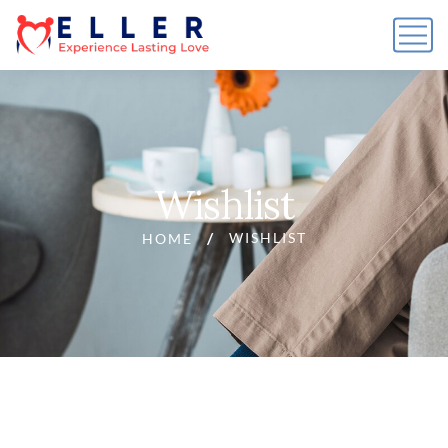
Wishlist
WISHLIST
HOME