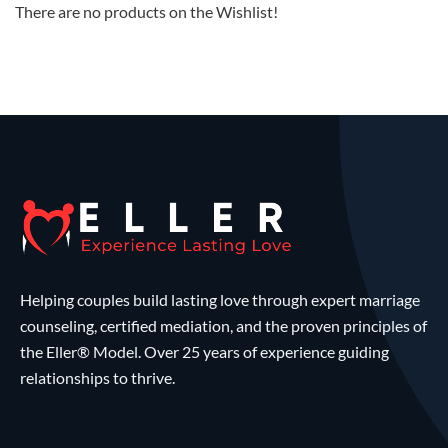
There are no products on the Wishlist!
Helping couples build lasting love through expert marriage
counseling, certified mediation, and the proven principles of
the Eller® Model. Over 25 years of experience guiding
relationships to thrive.