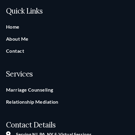
Quick Links
Home
About Me
Contact
Services
Marriage Counseling
Relationship Mediation
Contact Details
Serving NJ, PA, NY & Virtual Sessions