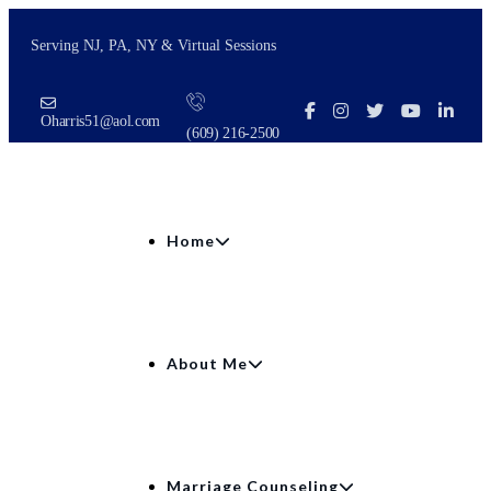
Serving NJ, PA, NY & Virtual Sessions
Oharris51@aol.com
(609) 216‑2500
Home
About Me
Marriage Counseling