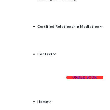
Certified Relationship Mediation
Contact
ORDER BOOK
Home