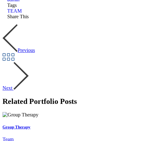
Tags
TEAM
Share This
Previous
Next
Related Portfolio Posts
Group Therapy
Team