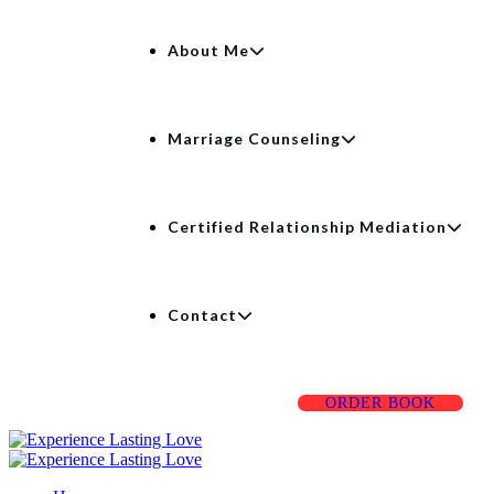
About Me
Marriage Counseling
Certified Relationship Mediation
Contact
ORDER BOOK