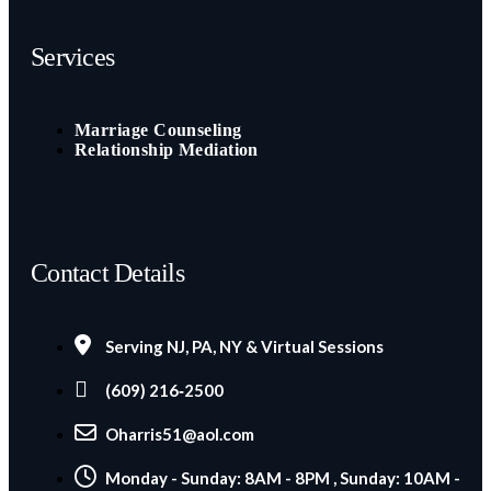
Services
Marriage Counseling
Relationship Mediation
Contact Details
Serving NJ, PA, NY & Virtual Sessions
(609) 216‑2500
Oharris51@aol.com
Monday - Sunday: 8AM - 8PM , Sunday: 10AM -