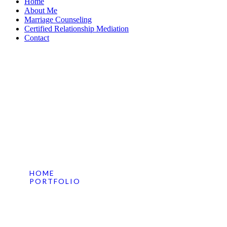
Home
About Me
Marriage Counseling
Certified Relationship Mediation
Contact
Sed Perspiciatis Sit
HOME
PORTFOLIO
SED PERSPICIATIS SIT