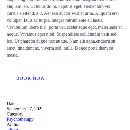
aliquam leo. Ut tellus dolor, dapibus eget, elementum vel,
cursus eleifend, elit. Aenean auctor wisi et urna. Aliquam erat
volutpat. Duis ac turpis. Integer rutrum ante eu lacus.
Vestibulum libero nisl, porta vel, scelerisque eget, malesuada at,
neque. Vivamus eget nibh. Suspendisse sollicitudin velit sed
leo. Ut pharetra augue nec augue. Nam elit agna,endrerit sit
amet, tincidunt ac, viverra sed, nulla. Donec porta diam eu
massa.
BOOK NOW
Date
September 27, 2022
Category
Psychotherapy
Author
admin