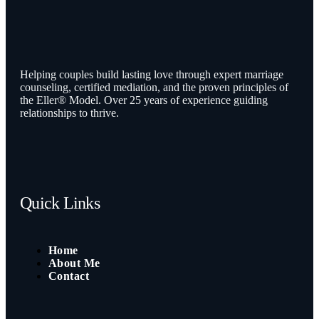
Helping couples build lasting love through expert marriage
counseling, certified mediation, and the proven principles of
the Eller® Model. Over 25 years of experience guiding
relationships to thrive.
Quick Links
Home
About Me
Contact