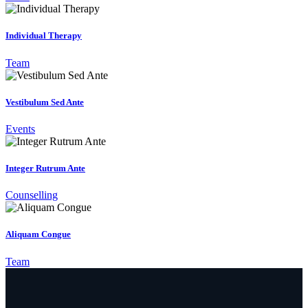
Individual Therapy
Team
Vestibulum Sed Ante
Events
Integer Rutrum Ante
Counselling
Aliquam Congue
Team