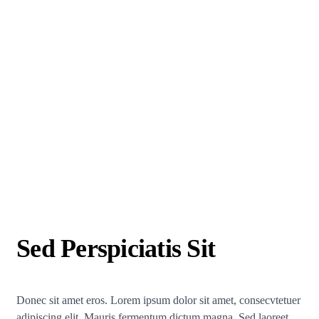
Sed Perspiciatis Sit
Donec sit amet eros. Lorem ipsum dolor sit amet, consecvtetuer
adipiscing elit. Mauris fermentum dictum magna. Sed laoreet