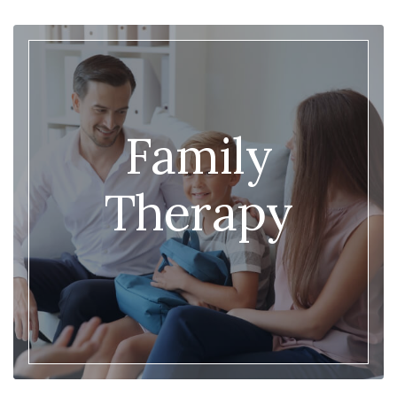
Family
Therapy