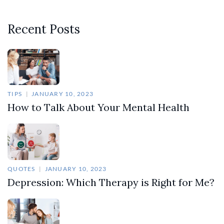
Recent Posts
TIPS
JANUARY 10, 2023
How to Talk About Your Mental Health
QUOTES
JANUARY 10, 2023
Depression: Which Therapy is Right for Me?