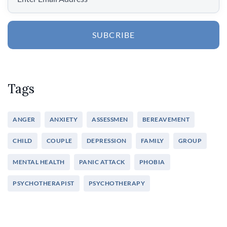
SUBCRIBE
Tags
ANGER
ANXIETY
ASSESSMEN
BEREAVEMENT
CHILD
COUPLE
DEPRESSION
FAMILY
GROUP
MENTAL HEALTH
PANIC ATTACK
PHOBIA
PSYCHOTHERAPIST
PSYCHOTHERAPY