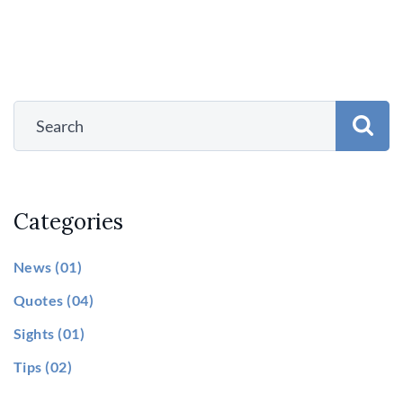
Categories
News
(01)
Quotes
(04)
Sights
(01)
Tips
(02)