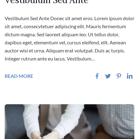
Vestibulum Sed Ante
Vestibulum Sed Ante Donec sit amet eros. Lorem ipsum dolor
sit amet, consecvtetuer adipiscing elit. Mauris fermentum
dictum magna. Sed laoreet aliquam leo. Ut tellus dolor,
dapibus eget, elementum vel, cursus eleifend, elit. Aenean
auctor wisi et urna. Aliquam erat volutpat. Duis ac turpis.
Integer rutrum ante eu lacus. Vestibulum…
READ MORE