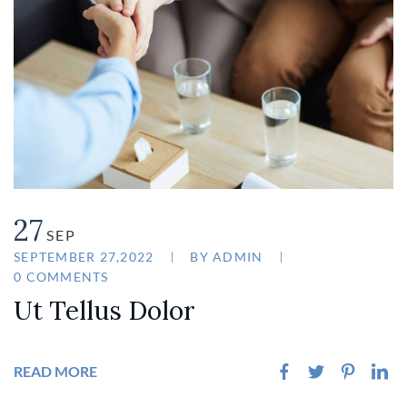
27
SEP
SEPTEMBER 27,2022
BY
ADMIN
0 COMMENTS
Ut Tellus Dolor
READ MORE