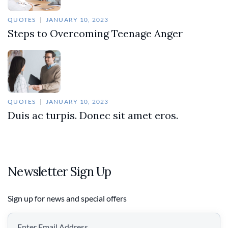
QUOTES
JANUARY 10, 2023
Steps to Overcoming Teenage Anger
QUOTES
JANUARY 10, 2023
Duis ac turpis. Donec sit amet eros.
Newsletter Sign Up
Sign up for news and special offers