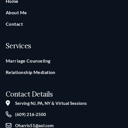
Home
About Me
Contact
Services
Marriage Counseling
Relationship Mediation
Contact Details
Serving NJ, PA, NY & Virtual Sessions
(609) 216‑2500
Oharris51@aol.com