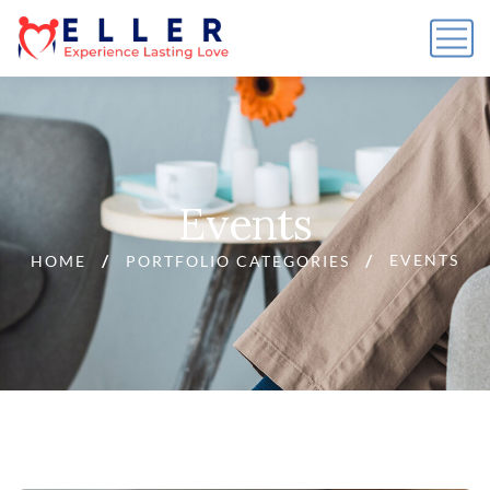
Events
EVENTS
HOME
PORTFOLIO CATEGORIES