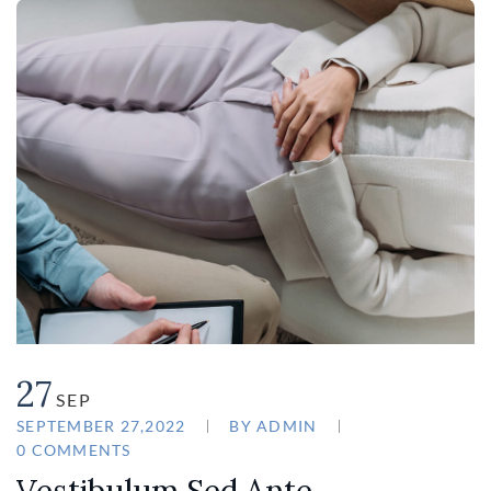
27
SEP
SEPTEMBER 27,2022
BY
ADMIN
0 COMMENTS