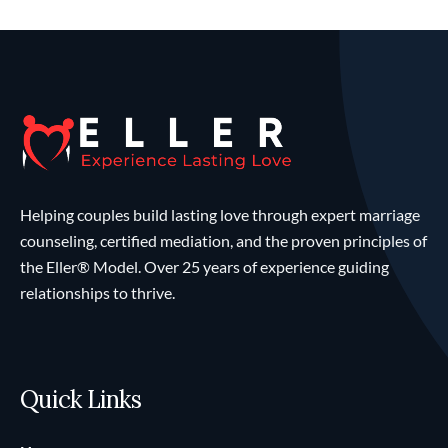
Helping couples build lasting love through expert marriage
counseling, certified mediation, and the proven principles of
the Eller® Model. Over 25 years of experience guiding
relationships to thrive.
Quick Links