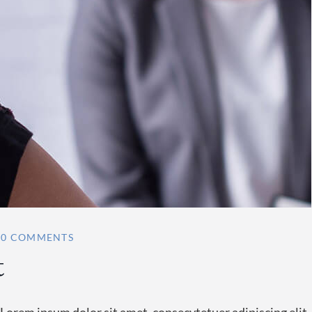
0 COMMENTS
t