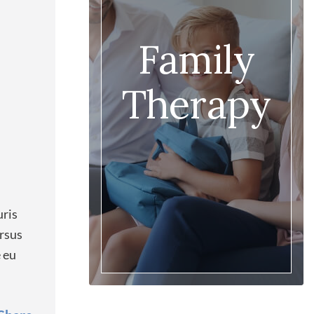
Family
Therapy
uris
ursus
e eu