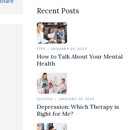
Share
Recent Posts
TIPS
JANUARY 10, 2023
How to Talk About Your Mental
Health
QUOTES
JANUARY 10, 2023
Depression: Which Therapy is
Right for Me?