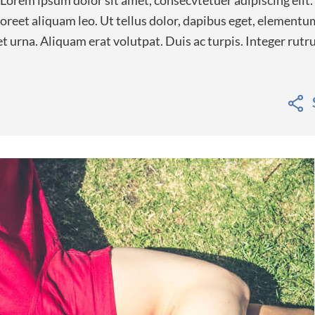
 Lorem ipsum dolor sit amet, consecvtetuer adipiscing elit.
eet aliquam leo. Ut tellus dolor, dapibus eget, elementum
 et urna. Aliquam erat volutpat. Duis ac turpis. Integer rut