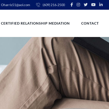
Oharris51@aol.com
(609) 216‑2500
CERTIFIED RELATIONSHIP MEDIATION
CONTACT