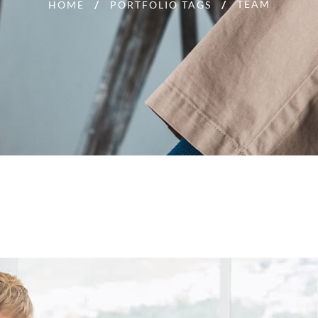
TEAM
HOME
PORTFOLIO TAGS