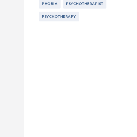
PHOBIA
PSYCHOTHERAPIST
PSYCHOTHERAPY