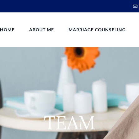
HOME
ABOUT ME
MARRIAGE COUNSELING
TEAM