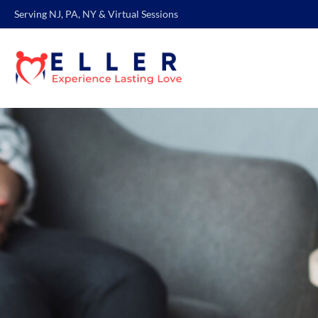
Serving NJ, PA, NY & Virtual Sessions