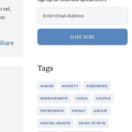
 vel,
rum
SUBCRIBE
Share
Tags
ANGER
ANXIETY
ASSESSMEN
BEREAVEMENT
CHILD
COUPLE
DEPRESSION
FAMILY
GROUP
MENTAL HEALTH
PANIC ATTACK