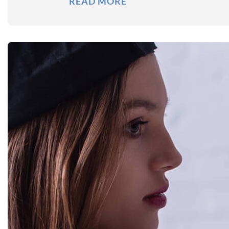
READ MORE