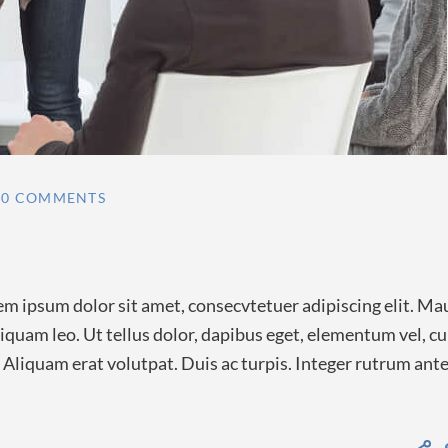
0 COMMENTS
m ipsum dolor sit amet, consecvtetuer adipiscing elit. Ma
quam leo. Ut tellus dolor, dapibus eget, elementum vel, c
a. Aliquam erat volutpat. Duis ac turpis. Integer rutrum ant