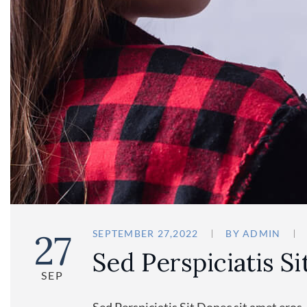
27
SEPTEMBER 27,2022
BY
ADMIN
Sed Perspiciatis Si
SEP