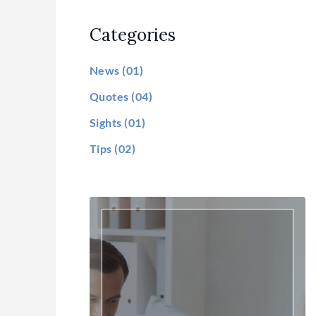
Categories
News
(01)
Quotes
(04)
Sights
(01)
Tips
(02)