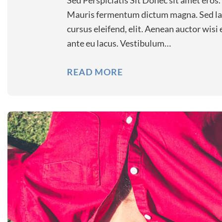
Sed Perspiciatis Sit Donec sit amet eros.
Mauris fermentum dictum magna. Sed laor
cursus eleifend, elit. Aenean auctor wisi
ante eu lacus. Vestibulum…
READ MORE