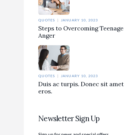
QUOTES
JANUARY 10, 2023
Steps to Overcoming Teenage
Anger
QUOTES
JANUARY 10, 2023
Duis ac turpis. Donec sit amet
eros.
Newsletter Sign Up
Sign up for news and special offers