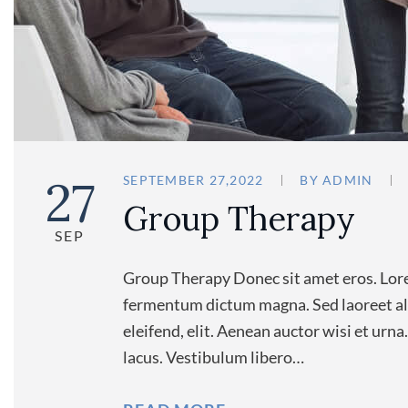
27
SEPTEMBER 27,2022
BY
ADMIN
Group Therapy
SEP
Group Therapy Donec sit amet eros. Lore
fermentum dictum magna. Sed laoreet ali
eleifend, elit. Aenean auctor wisi et urn
lacus. Vestibulum libero…