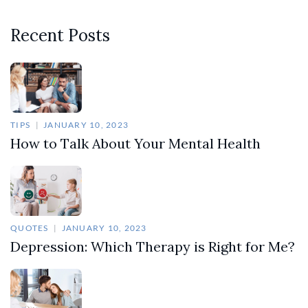
Recent Posts
TIPS
JANUARY 10, 2023
How to Talk About Your Mental Health
QUOTES
JANUARY 10, 2023
Depression: Which Therapy is Right for Me?