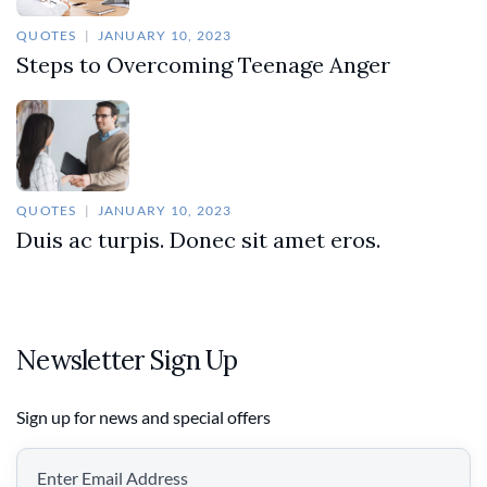
QUOTES
JANUARY 10, 2023
Steps to Overcoming Teenage Anger
QUOTES
JANUARY 10, 2023
Duis ac turpis. Donec sit amet eros.
Newsletter Sign Up
Sign up for news and special offers