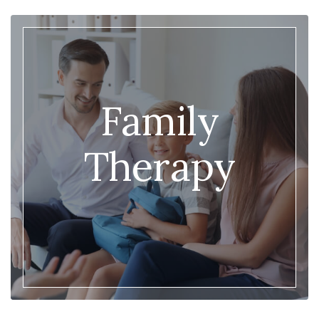
Family
Therapy