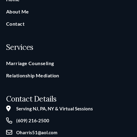
About Me
Contact
Services
Marriage Counseling
Relationship Mediation
Contact Details
Serving NJ, PA, NY & Virtual Sessions
(609) 216‑2500
Oharris51@aol.com