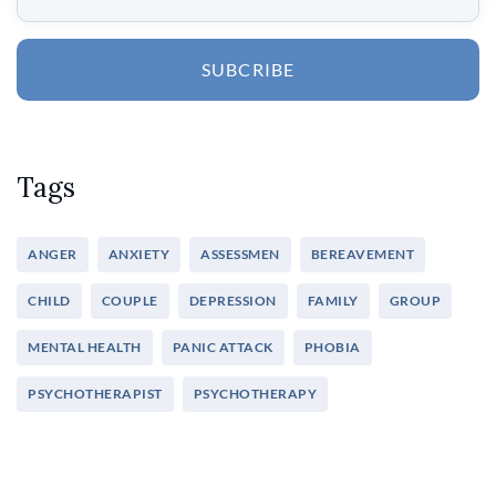
SUBCRIBE
Tags
ANGER
ANXIETY
ASSESSMEN
BEREAVEMENT
CHILD
COUPLE
DEPRESSION
FAMILY
GROUP
MENTAL HEALTH
PANIC ATTACK
PHOBIA
PSYCHOTHERAPIST
PSYCHOTHERAPY