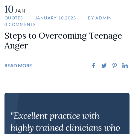
10
JAN
QUOTES
JANUARY 10,2023
BY
ADMIN
0 COMMENTS
Steps to Overcoming Teenage
Anger
READ MORE
"Excellent practice with
highly trained clinicians who