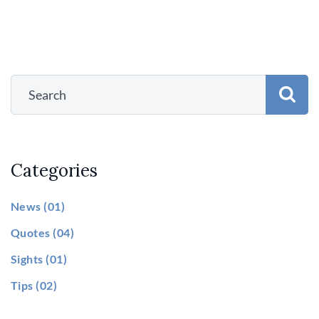
Categories
News
(01)
Quotes
(04)
Sights
(01)
Tips
(02)