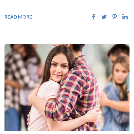
READ MORE