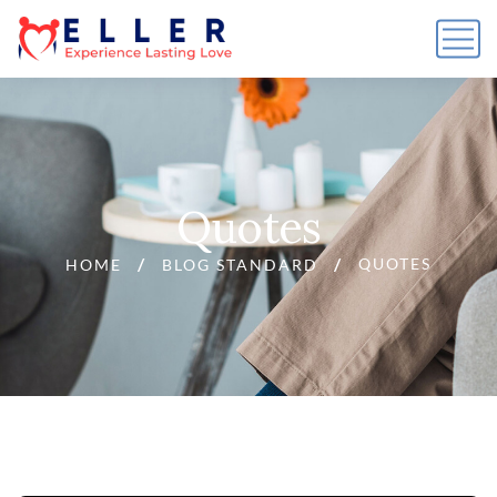
Quotes
QUOTES
HOME
BLOG STANDARD