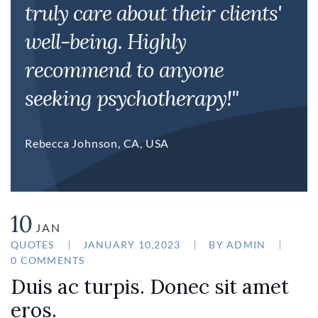
truly care about their clients'
well-being. Highly
recommend to anyone
seeking psychotherapy!"
Rebecca Johnson, CA, USA
10
JAN
QUOTES
JANUARY 10,2023
BY
ADMIN
0 COMMENTS
Duis ac turpis. Donec sit amet
eros.