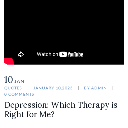
10
JAN
QUOTES
JANUARY 10,2023
BY
ADMIN
0 COMMENTS
Depression: Which Therapy is
Right for Me?