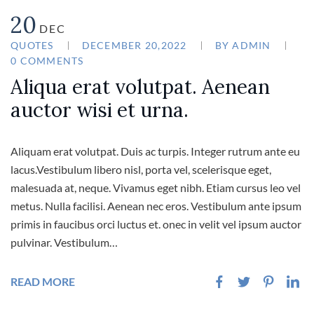
20
DEC
QUOTES
DECEMBER 20,2022
BY
ADMIN
0 COMMENTS
Aliqua erat volutpat. Aenean
auctor wisi et urna.
Aliquam erat volutpat. Duis ac turpis. Integer rutrum ante eu
lacus.Vestibulum libero nisl, porta vel, scelerisque eget,
malesuada at, neque. Vivamus eget nibh. Etiam cursus leo vel
metus. Nulla facilisi. Aenean nec eros. Vestibulum ante ipsum
primis in faucibus orci luctus et. onec in velit vel ipsum auctor
pulvinar. Vestibulum…
READ MORE