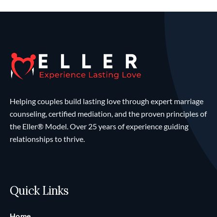
Helping couples build lasting love through expert marriage
counseling, certified mediation, and the proven principles of
the Eller® Model. Over 25 years of experience guiding
relationships to thrive.
Quick Links
Home