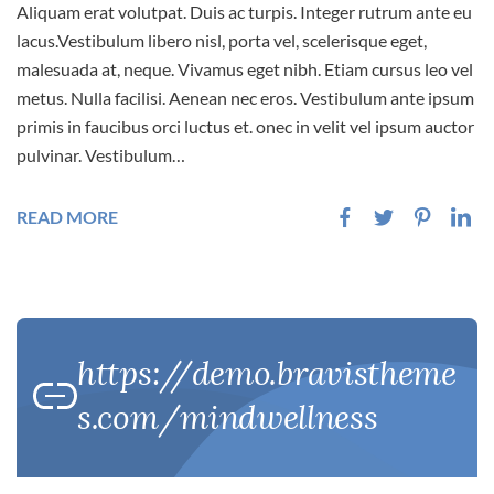
Aliquam erat volutpat. Duis ac turpis. Integer rutrum ante eu
lacus.Vestibulum libero nisl, porta vel, scelerisque eget,
malesuada at, neque. Vivamus eget nibh. Etiam cursus leo vel
metus. Nulla facilisi. Aenean nec eros. Vestibulum ante ipsum
primis in faucibus orci luctus et. onec in velit vel ipsum auctor
pulvinar. Vestibulum…
READ MORE
https://demo.bravistheme
s.com/mindwellness