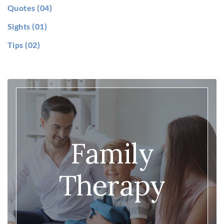
Quotes
(04)
Sights
(01)
Tips
(02)
Family
Therapy