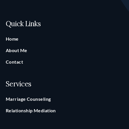
Quick Links
Home
About Me
Contact
Services
Marriage Counseling
Relationship Mediation