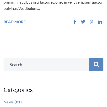
primis in faucibus orci luctus et. onec in velit vel ipsum auctor
pulvinar. Vestibulum…
READ MORE
Categories
News
(01)