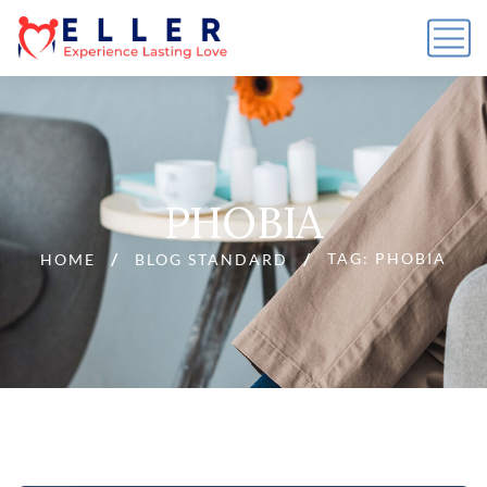
PHOBIA
TAG: PHOBIA
HOME
BLOG STANDARD