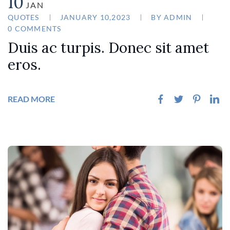
10
JAN
QUOTES
JANUARY 10,2023
BY
ADMIN
0 COMMENTS
Duis ac turpis. Donec sit amet
eros.
READ MORE