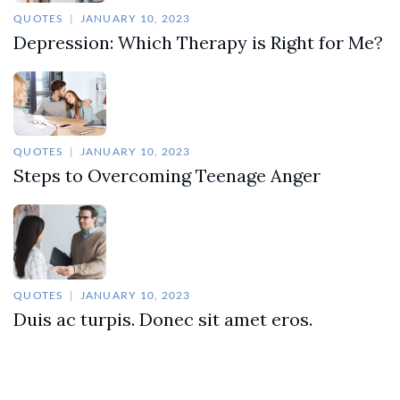
QUOTES
JANUARY 10, 2023
Depression: Which Therapy is Right for Me?
QUOTES
JANUARY 10, 2023
Steps to Overcoming Teenage Anger
QUOTES
JANUARY 10, 2023
Duis ac turpis. Donec sit amet eros.