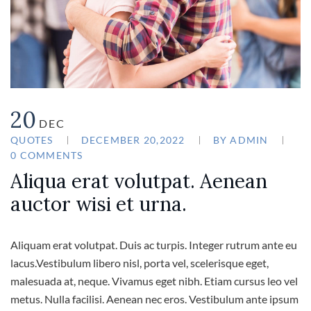
20
DEC
QUOTES
DECEMBER 20,2022
BY
ADMIN
0 COMMENTS
Aliqua erat volutpat. Aenean
auctor wisi et urna.
Aliquam erat volutpat. Duis ac turpis. Integer rutrum ante eu
lacus.Vestibulum libero nisl, porta vel, scelerisque eget,
malesuada at, neque. Vivamus eget nibh. Etiam cursus leo vel
metus. Nulla facilisi. Aenean nec eros. Vestibulum ante ipsum