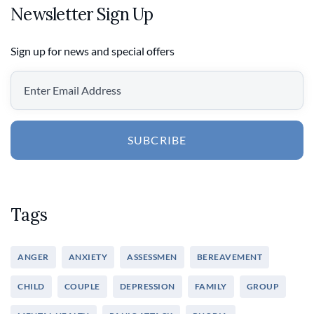
Newsletter Sign Up
Sign up for news and special offers
SUBCRIBE
Tags
ANGER
ANXIETY
ASSESSMEN
BEREAVEMENT
CHILD
COUPLE
DEPRESSION
FAMILY
GROUP