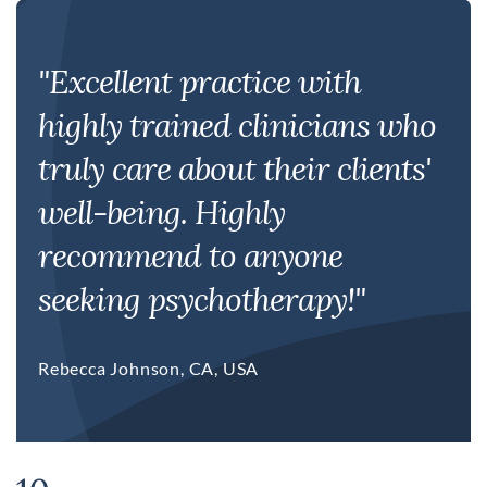
"Excellent practice with
highly trained clinicians who
truly care about their clients'
well-being. Highly
recommend to anyone
seeking psychotherapy!"
Rebecca Johnson, CA, USA