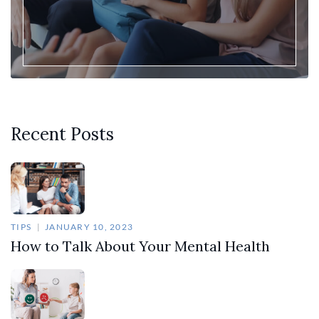
Recent Posts
TIPS
JANUARY 10, 2023
How to Talk About Your Mental Health