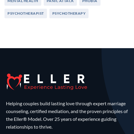
MENTAL HEALTH
PANIC ATTACK
PHOBIA
PSYCHOTHERAPIST
PSYCHOTHERAPY
Helping couples build lasting love through expert marriage
counseling, certified mediation, and the proven principles of
the Eller® Model. Over 25 years of experience guiding
relationships to thrive.