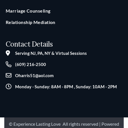
Marriage Counseling
Relationship Mediation
Contact Details
Serving NJ, PA, NY & Virtual Sessions
(609) 216‑2500
Oharris51@aol.com
Monday - Sunday: 8AM - 8PM , Sunday: 10AM - 2PM
© Experience Lasting Love
.
All rights reserved | Powered