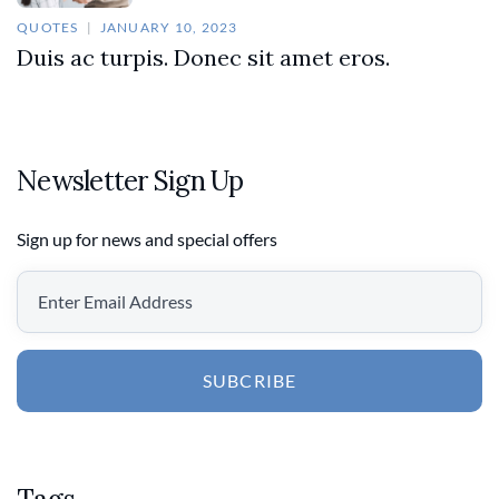
QUOTES
JANUARY 10, 2023
Duis ac turpis. Donec sit amet eros.
Newsletter Sign Up
Sign up for news and special offers
SUBCRIBE