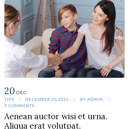
20
DEC
TIPS
DECEMBER 20,2022
BY
ADMIN
0 COMMENTS
Aenean auctor wisi et urna.
Aliqua erat volutpat.