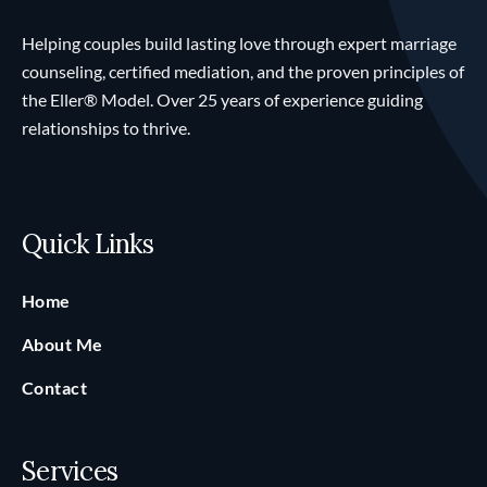
Helping couples build lasting love through expert marriage
counseling, certified mediation, and the proven principles of
the Eller® Model. Over 25 years of experience guiding
relationships to thrive.
Quick Links
Home
About Me
Contact
Services