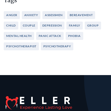
Tags
ANGER
ANXIETY
ASSESSMEN
BEREAVEMENT
CHILD
COUPLE
DEPRESSION
FAMILY
GROUP
MENTAL HEALTH
PANIC ATTACK
PHOBIA
PSYCHOTHERAPIST
PSYCHOTHERAPY