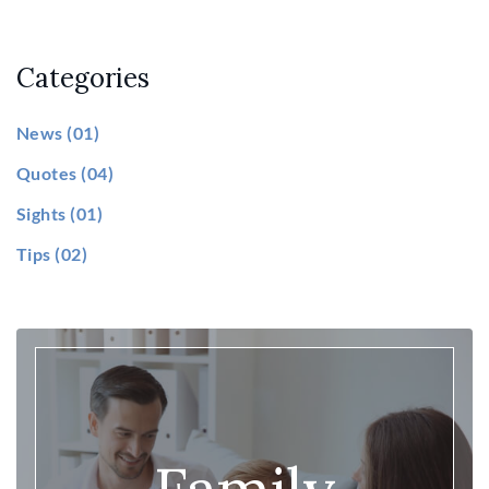
Categories
News
(01)
Quotes
(04)
Sights
(01)
Tips
(02)