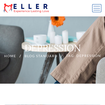
DEPRESSION
TAG: DEPRESSION
HOME
BLOG STANDARD