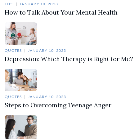
TIPS
JANUARY 10, 2023
How to Talk About Your Mental Health
QUOTES
JANUARY 10, 2023
Depression: Which Therapy is Right for Me?
QUOTES
JANUARY 10, 2023
Steps to Overcoming Teenage Anger