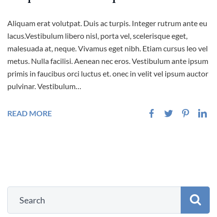
Aliquam erat volutpat. Duis ac turpis. Integer rutrum ante eu
lacus.Vestibulum libero nisl, porta vel, scelerisque eget,
malesuada at, neque. Vivamus eget nibh. Etiam cursus leo vel
metus. Nulla facilisi. Aenean nec eros. Vestibulum ante ipsum
primis in faucibus orci luctus et. onec in velit vel ipsum auctor
pulvinar. Vestibulum…
READ MORE