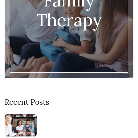
Family
Therapy
Recent Posts