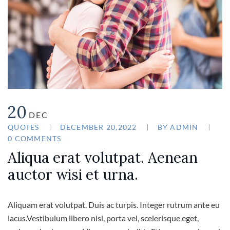
20
DEC
QUOTES
DECEMBER 20,2022
BY
ADMIN
0 COMMENTS
Aliqua erat volutpat. Aenean
auctor wisi et urna.
Aliquam erat volutpat. Duis ac turpis. Integer rutrum ante eu
lacus.Vestibulum libero nisl, porta vel, scelerisque eget,