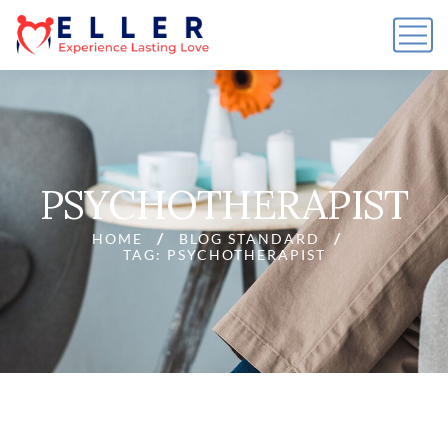
PSYCHOTHERAPIST
HOME
BLOG STANDARD
TAG: PSYCHOTHERAPIST