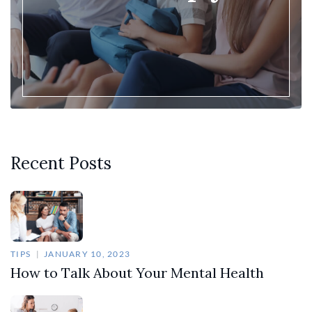
Recent Posts
TIPS
JANUARY 10, 2023
How to Talk About Your Mental Health