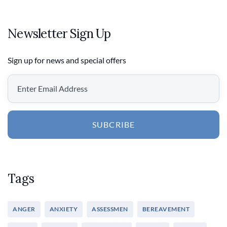
Newsletter Sign Up
Sign up for news and special offers
SUBCRIBE
Tags
ANGER
ANXIETY
ASSESSMEN
BEREAVEMENT