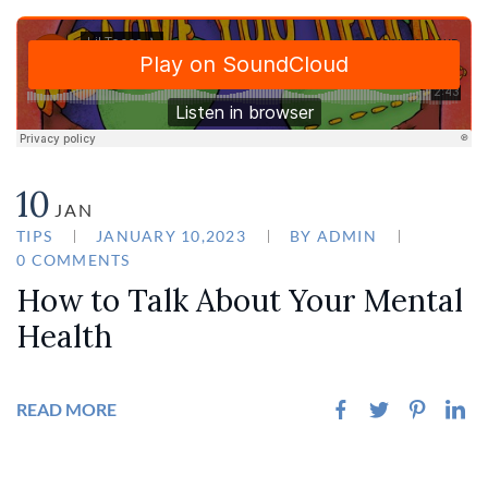
10
JAN
TIPS
JANUARY 10,2023
BY
ADMIN
0 COMMENTS
How to Talk About Your Mental
Health
READ MORE