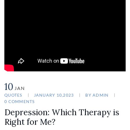
10
JAN
QUOTES
JANUARY 10,2023
BY
ADMIN
0 COMMENTS
Depression: Which Therapy is
Right for Me?