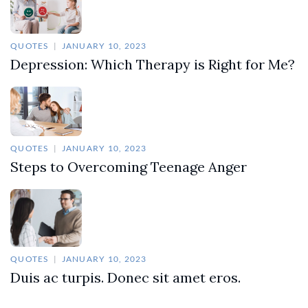
QUOTES
JANUARY 10, 2023
Depression: Which Therapy is Right for Me?
QUOTES
JANUARY 10, 2023
Steps to Overcoming Teenage Anger
QUOTES
JANUARY 10, 2023
Duis ac turpis. Donec sit amet eros.