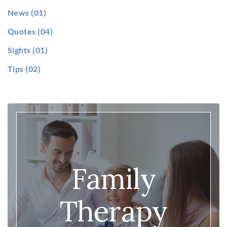
News
(01)
Quotes
(04)
Sights
(01)
Tips
(02)
Family
Therapy