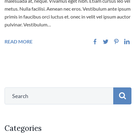
malesuada at, neque. Vivamus eget nibh. Etiam cursus leo vel
metus. Nulla facilisi. Aenean nec eros. Vestibulum ante ipsum
primis in faucibus orci luctus et. onec in velit vel ipsum auctor
pulvinar. Vestibulum…
READ MORE
Categories