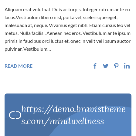
Aliquam erat volutpat. Duis ac turpis. Integer rutrum ante eu
lacus.Vestibulum libero nisl, porta vel, scelerisque eget,
malesuada at, neque. Vivamus eget nibh. Etiam cursus leo vel
metus. Nulla facilisi. Aenean nec eros. Vestibulum ante ipsum
primis in faucibus orci luctus et. onec in velit vel ipsum auctor
pulvinar. Vestibulum…
READ MORE
https://demo.bravistheme
s.com/mindwellness