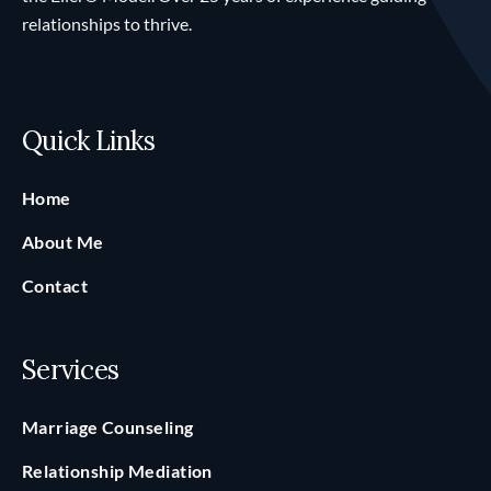
relationships to thrive.
Quick Links
Home
About Me
Contact
Services
Marriage Counseling
Relationship Mediation