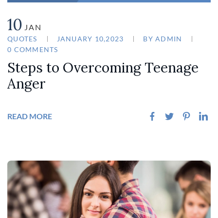
10
JAN
QUOTES
JANUARY 10,2023
BY
ADMIN
0 COMMENTS
Steps to Overcoming Teenage
Anger
READ MORE