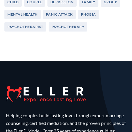
CHILD
COUPLE
DEPRESSION
FAMILY
GROUP
MENTAL HEALTH
PANIC ATTACK
PHOBIA
PSYCHOTHERAPIST
PSYCHOTHERAPY
Helping couples build lasting love through expert marriage
counseling, certified mediation, and the proven principles of
the Eller® Model. Over 25 years of experience guiding