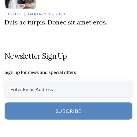
QUOTES
JANUARY 10, 2023
Duis ac turpis. Donec sit amet eros.
Newsletter Sign Up
Sign up for news and special offers
SUBCRIBE