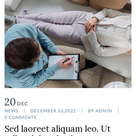
20
DEC
NEWS
DECEMBER 20,2022
BY
ADMIN
0 COMMENTS
Sed laoreet aliquam leo. Ut