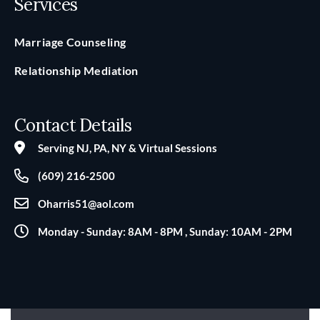
Services
Marriage Counseling
Relationship Mediation
Contact Details
Serving NJ, PA, NY & Virtual Sessions
(609) 216‑2500
Oharris51@aol.com
Monday - Sunday: 8AM - 8PM , Sunday: 10AM - 2PM