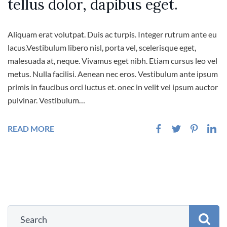
tellus dolor, dapibus eget.
Aliquam erat volutpat. Duis ac turpis. Integer rutrum ante eu
lacus.Vestibulum libero nisl, porta vel, scelerisque eget,
malesuada at, neque. Vivamus eget nibh. Etiam cursus leo vel
metus. Nulla facilisi. Aenean nec eros. Vestibulum ante ipsum
primis in faucibus orci luctus et. onec in velit vel ipsum auctor
pulvinar. Vestibulum…
READ MORE