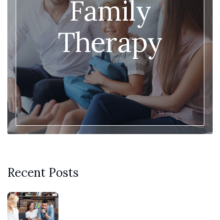
Family
Therapy
Recent Posts