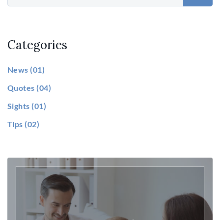
Categories
News
(01)
Quotes
(04)
Sights
(01)
Tips
(02)