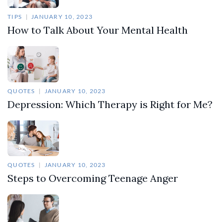
TIPS
JANUARY 10, 2023
How to Talk About Your Mental Health
QUOTES
JANUARY 10, 2023
Depression: Which Therapy is Right for Me?
QUOTES
JANUARY 10, 2023
Steps to Overcoming Teenage Anger