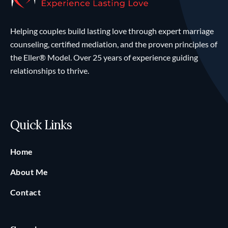
Helping couples build lasting love through expert marriage
counseling, certified mediation, and the proven principles of
the Eller® Model. Over 25 years of experience guiding
relationships to thrive.
Quick Links
Home
About Me
Contact