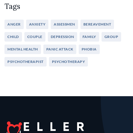
Tags
ANGER
ANXIETY
ASSESSMEN
BEREAVEMENT
CHILD
COUPLE
DEPRESSION
FAMILY
GROUP
MENTAL HEALTH
PANIC ATTACK
PHOBIA
PSYCHOTHERAPIST
PSYCHOTHERAPY