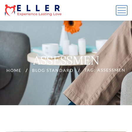
ASSESSMEN
TAG: ASSESSMEN
HOME
BLOG STANDARD